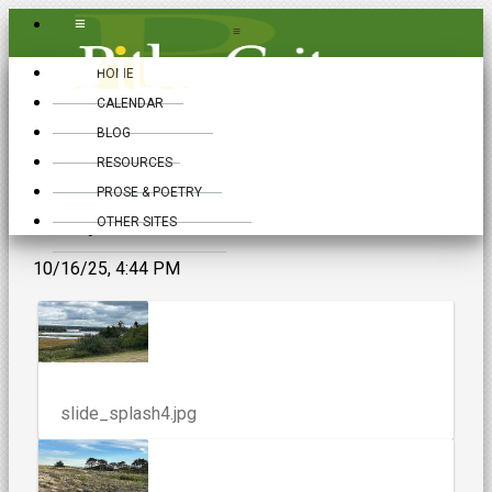
≡
≡
HOME
CALENDAR
BLOG
RESOURCES
PROSE & POETRY
Gallery
OTHER SITES
10/16/25, 4:44 PM
slide_splash4.jpg