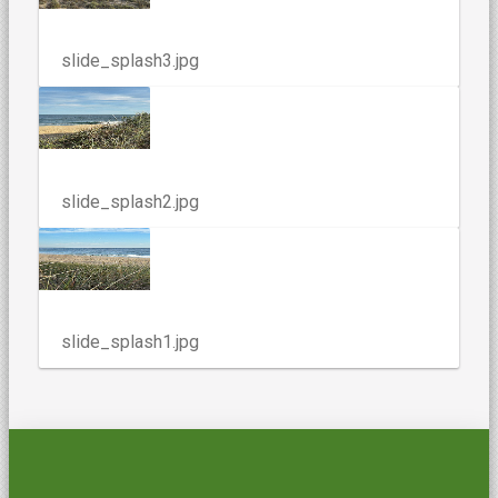
slide_splash3.jpg
slide_splash2.jpg
slide_splash1.jpg