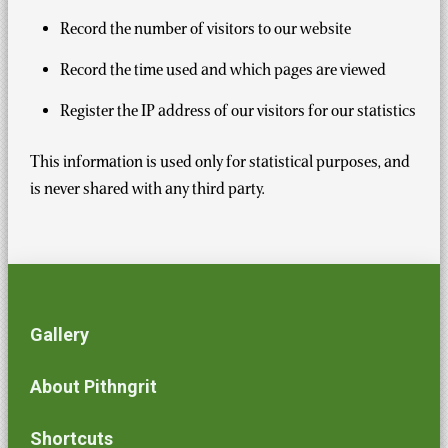
Record the number of visitors to our website
Record the time used and which pages are viewed
Register the IP address of our visitors for our statistics
This information is used only for statistical purposes, and
is never shared with any third party.
Gallery
About Pithngrit
Shortcuts