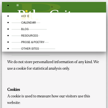
≡
≡
HOME
CALENDAR
BLOG
RESOURCES
Privacy Policy
PROSE & POETRY
OTHER SITES
We do not store personalized information of any kind. We
use a cookie for statistical analysis only.
Cookies
A cookie is used to measure how our visitors use this
website: